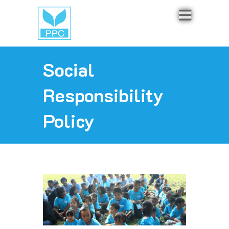
Social
Responsibility
Policy