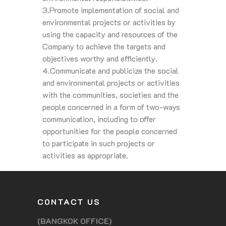
3.Promote implementation of social and
environmental projects or activities by
using the capacity and resources of the
Company to achieve the targets and
objectives worthy and efficiently.
4.Communicate and publicize the social
and environmental projects or activities
with the communities, societies and the
people concerned in a form of two-ways
communication, including to offer
opportunities for the people concerned
to participate in such projects or
activities as appropriate.
CONTACT US
(BANGKOK OFFICE)