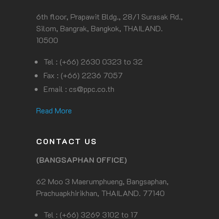
6th floor, Prapawit Bldg., 28/1 Surasak Rd.,
Silom, Bangrak, Bangkok, THAILAND.
10500
Tel : (+66) 2630 0323 to 32
Fax : (+66) 2236 7057
Email :
cs@ppc.co.th
Read More
CONTACT US
(BANGSAPHAN OFFICE)
62 Moo 3 Maerumphueng, Bangsaphan,
Prachuapkhirikhan, THAILAND. 77140
Tel : (+66) 3269 3102 to 17