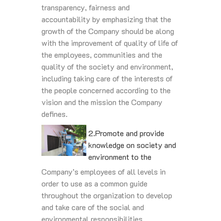
transparency, fairness and
accountability by emphasizing that the
growth of the Company should be along
with the improvement of quality of life of
the employees, communities and the
quality of the society and environment,
including taking care of the interests of
the people concerned according to the
vision and the mission the Company
defines.
2.Promote and provide
knowledge on society and
environment to the
Company’s employees of all levels in
order to use as a common guide
throughout the organization to develop
and take care of the social and
environmental responsibilities.