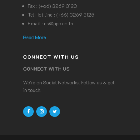
Fax : (+66) 3269 3123
Tel Hot line : (+66) 3269 3125
Email :
cs@ppc.co.th
Read More
CONNECT WITH US
CONNECT WITH US
We’re on Social Networks. Follow us & get
in touch.