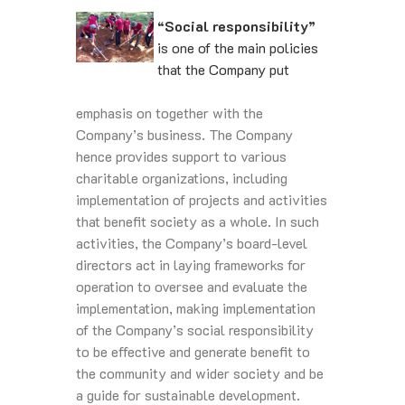
“Social responsibility”
is one of the main policies
that the Company put
emphasis on together with the
Company’s business. The Company
hence provides support to various
charitable organizations, including
implementation of projects and activities
that benefit society as a whole. In such
activities, the Company’s board-level
directors act in laying frameworks for
operation to oversee and evaluate the
implementation, making implementation
of the Company’s social responsibility
to be effective and generate benefit to
the community and wider society and be
a guide for sustainable development.