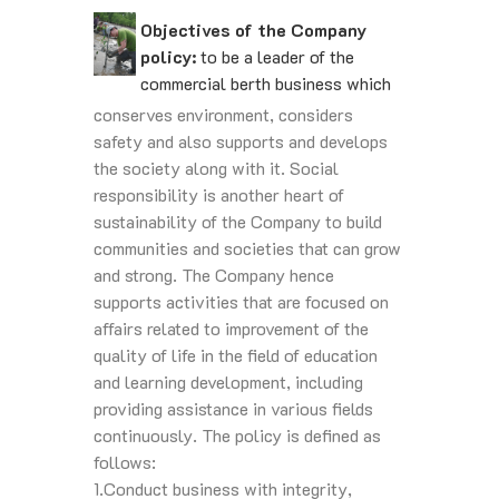
Objectives of the Company
policy:
to be a leader of the
commercial berth business which
conserves environment, considers
safety and also supports and develops
the society along with it. Social
responsibility is another heart of
sustainability of the Company to build
communities and societies that can grow
and strong. The Company hence
supports activities that are focused on
affairs related to improvement of the
quality of life in the field of education
and learning development, including
providing assistance in various fields
continuously. The policy is defined as
follows:
1.Conduct business with integrity,